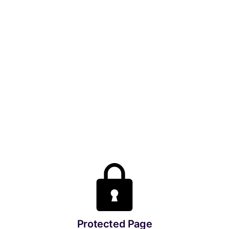
Protected Page